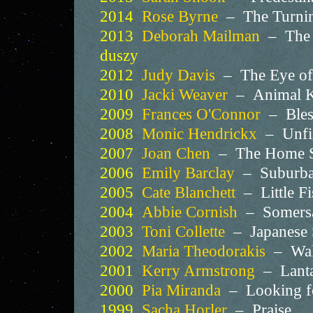
2014
Rose Byrne
– The Turni
2013
Deborah Mailman
– The 
duszy
2012
Judy Davis
– The Eye of 
2010
Jacki Weaver
– Animal 
2009
Frances O'Connor
– Ble
2008
Monic Hendrickx
– Unfi
2007
Joan Chen
– The Home So
2006
Emily Barclay
– Suburb
2005
Cate Blanchett
– Little F
2004
Abbie Cornish
– Somers
2003
Toni Collette
– Japanese
2002
Maria Theodorakis
– Wal
2001
Kerry Armstrong
– Lant
2000
Pia Miranda
– Looking f
1999
Sacha Horler
– Praise