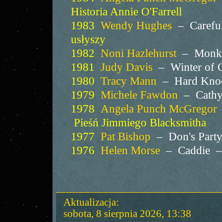
Historia Annie O'Farrell
1983
Wendy Hughes
– Careful
usłyszy
1982
Noni Hazlehurst
– Monke
1981
Judy Davis
– Winter of 
1980
Tracy Mann
– Hard Kno
1979
Michele Fawdon
– Cathy'
1978
Angela Punch McGregor
Pieśń Jimmiego Blacksmitha
1977
Pat Bishop
– Don's Par
1976
Helen Morse
– Caddie 
Aktualizacja:
sobota, 8 sierpnia 2026, 13:38