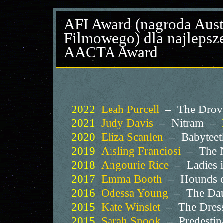
AFI Award (nagroda Austr
Filmowego) dla najlepsze
AACTA Award
2022
Leah Purcell
– The Drover
2021
Judy Davis
– Nitram –
2020
Eliza Scanlen
– Babytee
2019
Aisling Franciosi
– The N
2018
Angourie Rice
– Ladies 
2017
Emma Booth
– Hounds 
2016
Odessa Young
– The Da
2015
Kate Winslet
– The Dres
2015
Sarah Snook
– Predestin