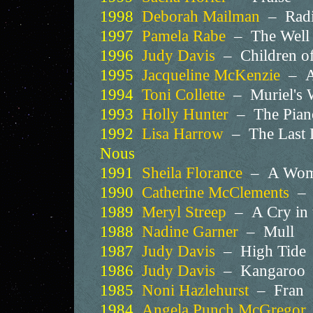
1998
Deborah Mailman
– Radi
1997
Pamela Rabe
– The Wel
1996
Judy Davis
– Children of
1995
Jacqueline McKenzie
– A
1994
Toni Collette
– Muriel's
1993
Holly Hunter
– The Pia
1992
Lisa Harrow
– The Last 
Nous
1991
Sheila Florance
– A Woma
1990
Catherine McClements
– W
1989
Meryl Streep
– A Cry in
1988
Nadine Garner
– Mull
1987
Judy Davis
– High Tide
1986
Judy Davis
– Kangaroo
1985
Noni Hazlehurst
– Fran
1984
Angela Punch McGregor