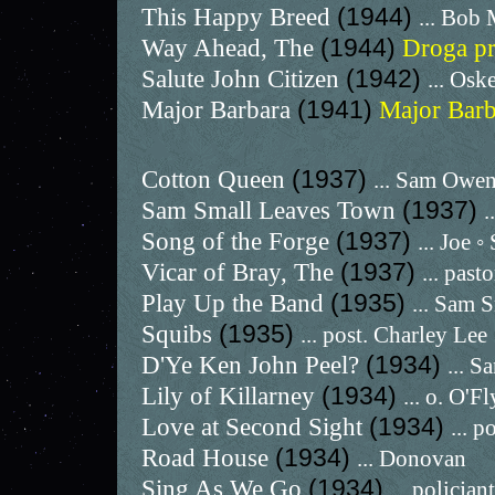
This Happy Breed
(1944)
... Bob 
Way Ahead, The
(1944)
Droga p
Salute John Citizen
(1942)
... Osk
Major Barbara
(1941)
Major Bar
Cotton Queen
(1937)
... Sam Owe
Sam Small Leaves Town
(1937)
.
Song of the Forge
(1937)
... Joe ◦
Vicar of Bray, The
(1937)
... past
Play Up the Band
(1935)
... Sam 
Squibs
(1935)
... post. Charley Lee
D'Ye Ken John Peel?
(1934)
... S
Lily of Killarney
(1934)
... o. O'F
Love at Second Sight
(1934)
... 
Road House
(1934)
... Donovan
Sing As We Go
(1934)
... policjant