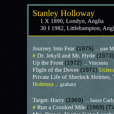
Stanley Holloway
1 X 1890, Londyn, Anglia
30 I 1982, Littlehampton, Angl
Journey Into Fear
(1975)
... pan 
#
Dr. Jekyll and Mr. Hyde
(1973)
Up the Front
(1972)
... Vincento
Flight of the Doves
(1971)
Uciecz
Private Life of Sherlock Holmes,
Holmesa
... grabarz
Target: Harry
(1969)
... Jason Carl
#
Run a Crooked Mile
(1969) (T