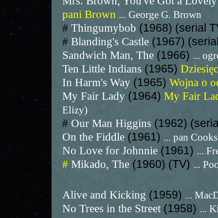
Mrs. Brown, You've Got a Lovel
pani Brown
... George G. Brown
#
Thingumybob
(1968) (serial 
#
Blanding's Castle
(1967) (seria
Sandwich Man, The
(1966)
... o
Ten Little Indians
(1965)
Dziesię
In Harm's Way
(1965)
Wojna o oc
My Fair Lady
(1964)
My Fair L
Elizy)
#
Our Man Higgins
(1962) (seri
On the Fiddle
(1961)
... pan Cooks
No Love for Johnnie
(1961)
... F
#
Mikado, The
(1960) (TV)
... P
Alive and Kicking
(1959)
... Mac
No Trees in the Street
(1958)
... 