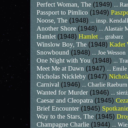
Perfect Woman, The
(1949)
... R
Passport to Pimlico
(1949)
Paszp
Noose, The
(1948)
... insp. Kendal
Another Shore
(1948)
... Alastair
Hamlet
(1948)
Hamlet
... grabarz
Winslow Boy, The
(1948)
Kadet
Snowbound
(1948)
... Joe Wesson
One Night with You
(1948)
... Tr
Meet Me at Dawn
(1947)
... Emile
Nicholas Nickleby
(1947)
Nichol
Carnival
(1946)
... Charlie Raeburn
Wanted for Murder
(1946)
... sier
Caesar and Cleopatra
(1945)
Ceza
Brief Encounter
(1945)
Spotkani
Way to the Stars, The
(1945)
Dro
Champagne Charlie
(1944)
... Wi