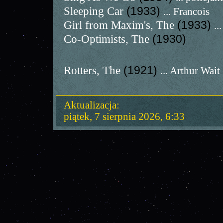
Sleeping Car
(1933)
... Francois
Girl from Maxim's, The
(1933)
..
Co-Optimists, The
(1930)
Rotters, The
(1921)
... Arthur Wait
Aktualizacja:
piątek, 7 sierpnia 2026, 6:33