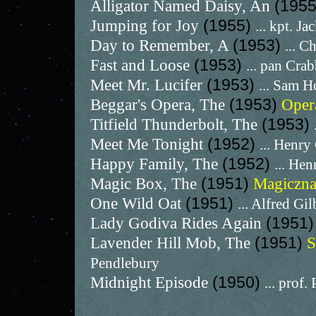
Alligator Named Daisy, An
(195
Jumping for Joy
(1955)
... kpt. J
Day to Remember, A
(1953)
... C
Fast and Loose
(1953)
... pan Cra
Meet Mr. Lucifer
(1953)
... Sam H
Beggar's Opera, The
(1953)
Oper
Titfield Thunderbolt, The
(1953)
Meet Me Tonight
(1952)
... Henr
Happy Family, The
(1952)
... He
Magic Box, The
(1951)
Magiczna
One Wild Oat
(1951)
... Alfred Gi
Lady Godiva Rides Again
(1951
Lavender Hill Mob, The
(1951)
S
Pendlebury
Midnight Episode
(1950)
... prof.