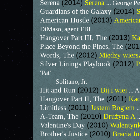
Serena
(2014)
Serena
... George P
Guardians of the Galaxy
(2014)
S
American Hustle
(2013)
America
DiMaso, agent FBI
Hangover Part III, The
(2013)
Ka
Place Beyond the Pines, The
(20
Words, The
(2012)
Między wier
Silver Linings Playbook
(2012)
P
'Pat'
Solitano, Jr.
Hit and Run
(2012)
Bij i wiej
... 
Hangover Part II, The
(2011)
Kac
Limitless
(2011)
Jestem Bogiem
.
A-Team, The
(2010)
Drużyna A
.
Valentine's Day
(2010)
Walentyn
Brother's Justice
(2010)
Bracia Ju