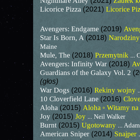
Nightmare Alley
(2021)
Zaułek 
Licorice Pizza
(2021)
Licorice Pi
Avengers: Endgame
(2019)
Aven
Star Is Born, A
(2018)
Narodzin
Maine
Mule, The
(2018)
Przemytnik
...
Avengers: Infinity War
(2018)
Av
Guardians of the Galaxy Vol. 2
(
(głos)
War Dogs
(2016)
Rekiny wojny
.
10 Cloverfield Lane
(2016)
Clove
Aloha
(2015)
Aloha ◦ Witamy n
Joy
(2015)
Joy
... Neil Walker
Burnt
(2015)
Ugotowany
... Adam
American Sniper
(2014)
Snajper