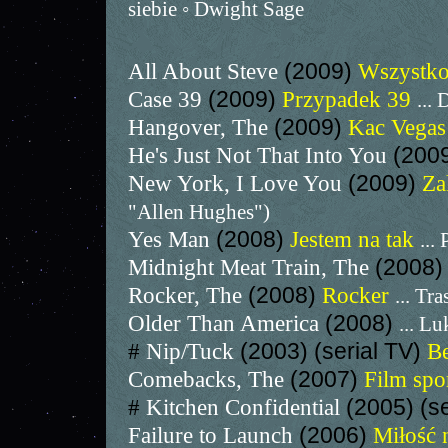
siebie ◦ Dwight Sage
All About Steve
(2009)
Wszystko
Case 39
(2009)
Przypadek 39
...
Hangover, The
(2009)
Kac Vega
He's Just Not That Into You
(200
New York, I Love You
(2009)
Za
"Allen Hughes")
Yes Man
(2008)
Jestem na tak
... 
Midnight Meat Train, The
(2008
Rocker, The
(2008)
Rocker
... Tr
Older Than America
(2008)
... L
#
Nip/Tuck
(2003) (serial TV)
B
Comebacks, The
(2007)
Film sp
#
Kitchen Confidential
(2005) (s
Failure to Launch
(2006)
Miłość 