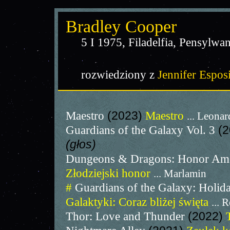
Bradley Cooper
5 I 1975, Filadelfia, Pensylwa
rozwiedziony z
Jennifer Espos
Maestro
(2023)
Maestro
... Leonar
Guardians of the Galaxy Vol. 3
(
(głos)
Dungeons & Dragons: Honor Am
Złodziejski honor
... Marlamin
#
Guardians of the Galaxy: Holid
Galaktyki: Coraz bliżej święta
... 
Thor: Love and Thunder
(2022)