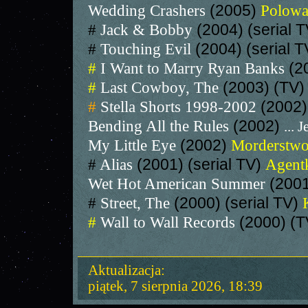
Wedding Crashers
(2005)
Polowa
#
Jack & Bobby
(2004) (serial 
#
Touching Evil
(2004) (serial 
#
I Want to Marry Ryan Banks
(2
#
Last Cowboy, The
(2003) (TV
#
Stella Shorts 1998-2002
(2002)
Bending All the Rules
(2002)
... J
My Little Eye
(2002)
Morderstwo
#
Alias
(2001) (serial TV)
Agentk
Wet Hot American Summer
(200
#
Street, The
(2000) (serial TV)
#
Wall to Wall Records
(2000) (T
Aktualizacja:
piątek, 7 sierpnia 2026, 18:39